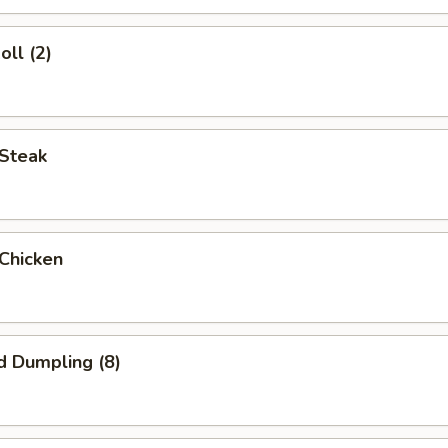
oll (2)
 Steak
 Chicken
d Dumpling (8)