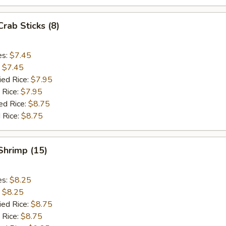
Crab Sticks (8)
es:
$7.45
:
$7.45
ied Rice:
$7.95
 Rice:
$7.95
ed Rice:
$8.75
 Rice:
$8.75
 Shrimp (15)
es:
$8.25
:
$8.25
ied Rice:
$8.75
 Rice:
$8.75