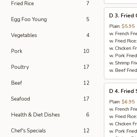
Fried Rice
7
D
D 3. Fried 
3.
Egg Foo Young
5
Fried
Plain:
$5.95
Crab
w. French Fri
Vegetables
4
Sticks
w. Fried Rice
(8)
w. Chicken Fr
Pork
10
w. Pork Fried
w. Shrimp Fri
Poultry
17
w. Beef Fried
Beef
12
D
D 4. Fried
4.
Seafood
17
Fried
Plain:
$6.95
Shrimp
w. French Fri
Health & Diet Dishes
6
(15)
w. Fried Rice
w. Chicken Fr
Chef's Specials
12
w. Pork Fried