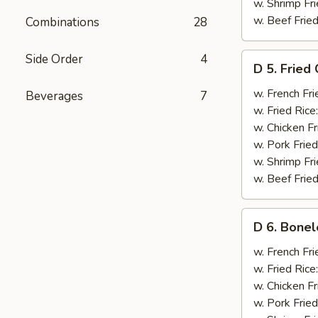
w. Shrimp Fri
w. Beef Fried
Combinations
28
D
Side Order
4
D 5. Fried
5.
Fried
w. French Fri
Beverages
7
Chicken
w. Fried Rice
Wings
w. Chicken Fr
(6)
w. Pork Fried
w. Shrimp Fri
w. Beef Fried
D
D 6. Bonel
6.
Boneless
w. French Fri
Ribs
w. Fried Rice
w. Chicken Fr
w. Pork Fried