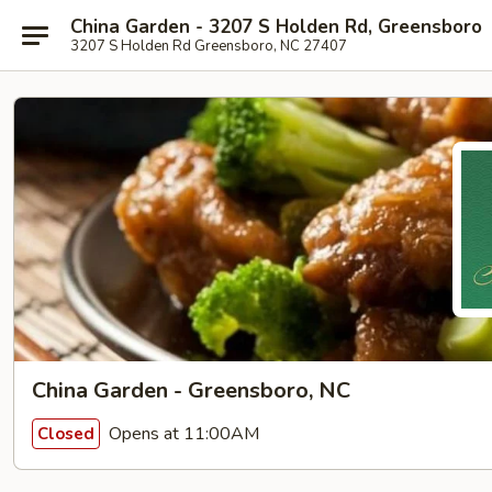
China Garden - 3207 S Holden Rd, Greensboro
3207 S Holden Rd Greensboro, NC 27407
China Garden - Greensboro, NC
Opens at 11:00AM
Closed