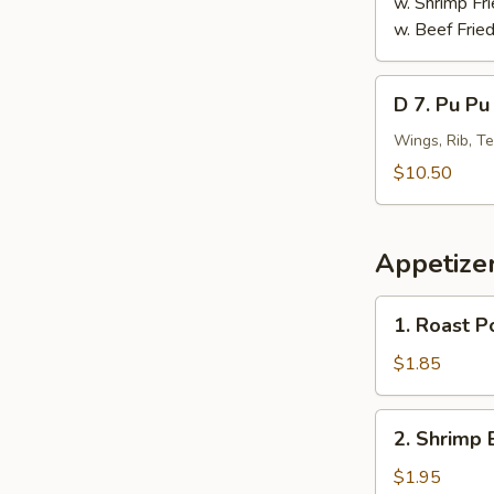
w. Shrimp Fri
w. Beef Fried
D
D 7. Pu Pu 
7.
Pu
Wings, Rib, Te
Pu
$10.50
Platter
(For
1)
Appetize
1.
1. Roast P
Roast
Pork
$1.85
Egg
Roll
2.
2. Shrimp 
Shrimp
Egg
$1.95