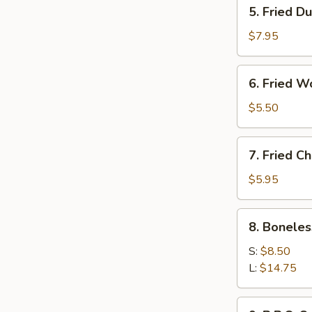
5.
5. Fried D
Fried
Dumpling
$7.95
(8)
6.
6. Fried W
Fried
Wonton
$5.50
(10)
7.
7. Fried C
Fried
Chicken
$5.95
Wings
(6)
8.
8. Boneles
Boneless
B.B.Q
S:
$8.50
Ribs
L:
$14.75
9.