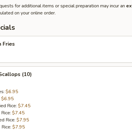
quests for additional items or special preparation may incur an
ex
ulated on your online order.
cials
h Fries
 Scallops (10)
es:
$6.95
:
$6.95
ied Rice:
$7.45
 Rice:
$7.45
ed Rice:
$7.95
 Rice:
$7.95