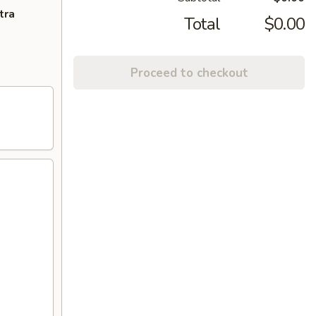
tra
Total
$0.00
Proceed to checkout