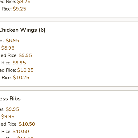
ed Rice:
$9.25
 Rice:
$9.25
 Chicken Wings (6)
es:
$8.95
:
$8.95
ied Rice:
$9.95
 Rice:
$9.95
ed Rice:
$10.25
 Rice:
$10.25
ess Ribs
es:
$9.95
:
$9.95
ied Rice:
$10.50
 Rice:
$10.50