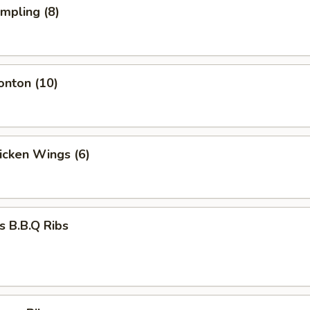
umpling (8)
onton (10)
hicken Wings (6)
s B.B.Q Ribs