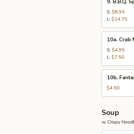
9. B.B.Q. S
B.B.Q.
Spare
S:
$8.95
Ribs
L:
$14.75
10a.
10a. Crab
Crab
Meat
S:
$4.95
Rangoon
L:
$7.50
10b.
10b. Fanta
Fantail
Shrimp
$4.50
(2)
Soup
w. Crispy Nood