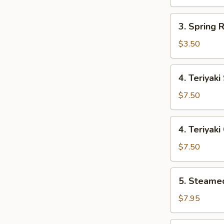
Roll
3.
3. Spring R
Spring
Roll
$3.50
(2)
4.
4. Teriyaki
Teriyaki
Steak
$7.50
4.
4. Teriyaki
Teriyaki
Chicken
$7.50
5.
5. Steame
Steamed
Dumpling
$7.95
(8)