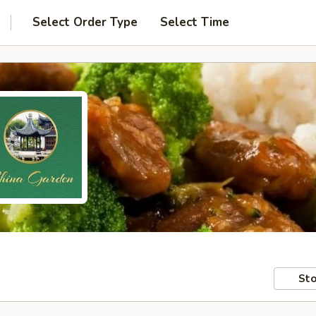
Select Order Type
Select Time
Sto