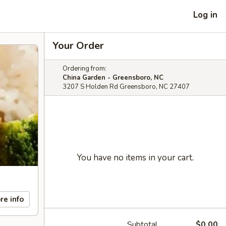
Log in
Your Order
Ordering from:
China Garden - Greensboro, NC
3207 S Holden Rd Greensboro, NC 27407
You have no items in your cart.
re info
Subtotal
$0.00