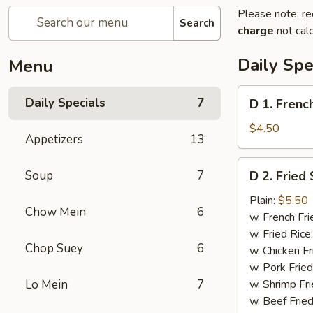
Please note: re
Search
charge
not calc
Daily Spe
Menu
D
Daily Specials
7
D 1. Frenc
1.
French
$4.50
Appetizers
13
Fries
D
Soup
7
D 2. Fried
2.
Fried
Plain:
$5.50
Chow Mein
6
Scallops
w. French Fri
(10)
w. Fried Rice
Chop Suey
6
w. Chicken Fr
w. Pork Fried
Lo Mein
7
w. Shrimp Fri
w. Beef Fried