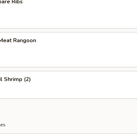
pare Ribs
 Meat Rangoon
il Shrimp (2)
les