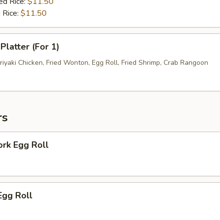
ed Rice:
$11.50
 Rice:
$11.50
Platter (For 1)
riyaki Chicken, Fried Wonton, Egg Roll, Fried Shrimp, Crab Rangoon
rs
ork Egg Roll
Egg Roll