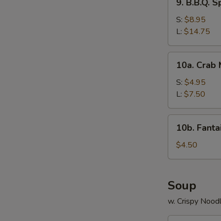
9. B.B.Q. S
B.B.Q.
Spare
S:
$8.95
Ribs
L:
$14.75
10a.
10a. Crab
Crab
Meat
S:
$4.95
Rangoon
L:
$7.50
10b.
10b. Fanta
Fantail
Shrimp
$4.50
(2)
Soup
w. Crispy Nood