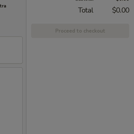
tra
Total
$0.00
Proceed to checkout