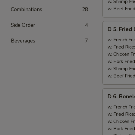
w. Shrimp Fri
w. Beef Fried
Combinations
28
D
Side Order
4
D 5. Fried
5.
Fried
w. French Fri
Beverages
7
Chicken
w. Fried Rice
Wings
w. Chicken Fr
(6)
w. Pork Fried
w. Shrimp Fri
w. Beef Fried
D
D 6. Bonel
6.
Boneless
w. French Fri
Ribs
w. Fried Rice
w. Chicken Fr
w. Pork Fried