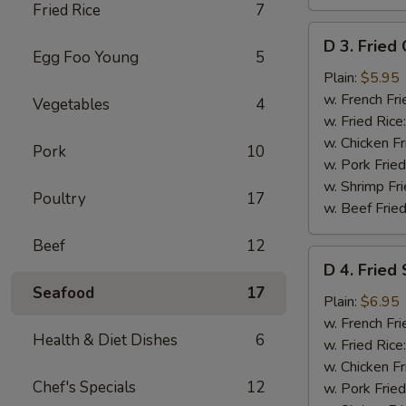
Fried Rice
7
D
D 3. Fried 
3.
Egg Foo Young
5
Fried
Plain:
$5.95
Crab
w. French Fri
Vegetables
4
Sticks
w. Fried Rice
(8)
w. Chicken Fr
Pork
10
w. Pork Fried
w. Shrimp Fri
Poultry
17
w. Beef Fried
Beef
12
D
D 4. Fried
4.
Seafood
17
Fried
Plain:
$6.95
Shrimp
w. French Fri
Health & Diet Dishes
6
(15)
w. Fried Rice
w. Chicken Fr
Chef's Specials
12
w. Pork Fried