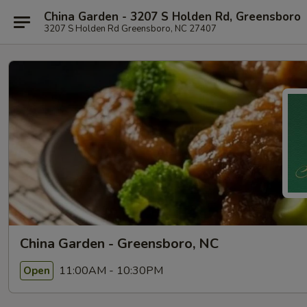
China Garden - 3207 S Holden Rd, Greensboro
3207 S Holden Rd Greensboro, NC 27407
China Garden - Greensboro, NC
11:00AM - 10:30PM
Open