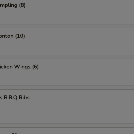
umpling (8)
onton (10)
hicken Wings (6)
s B.B.Q Ribs