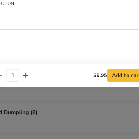
ECTION
oll (2)
 Steak
Add to car
$8.95
antity
 Chicken
d Dumpling (8)