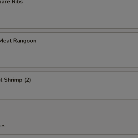
pare Ribs
 Meat Rangoon
il Shrimp (2)
les