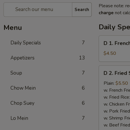
Please note: re
Search
charge
not calc
Daily Spe
Menu
D
Daily Specials
7
D 1. Frenc
1.
French
$4.50
Appetizers
13
Fries
D
Soup
7
D 2. Fried
2.
Fried
Plain:
$5.50
Chow Mein
6
Scallops
w. French Fri
(10)
w. Fried Rice
Chop Suey
6
w. Chicken Fr
w. Pork Fried
Lo Mein
7
w. Shrimp Fri
w. Beef Fried