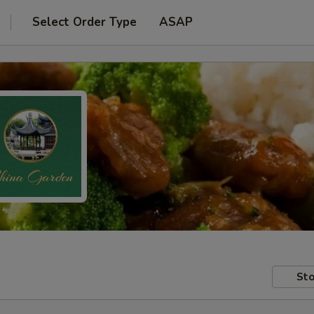
Select Order Type
ASAP
Sto