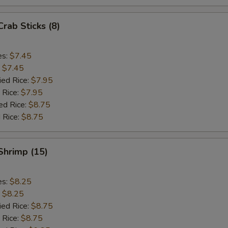
Crab Sticks (8)
es:
$7.45
:
$7.45
ied Rice:
$7.95
 Rice:
$7.95
ed Rice:
$8.75
 Rice:
$8.75
 Shrimp (15)
es:
$8.25
:
$8.25
ied Rice:
$8.75
 Rice:
$8.75