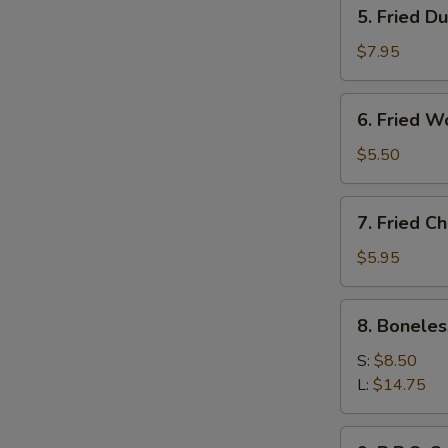
5.
5. Fried D
Fried
Dumpling
$7.95
(8)
6.
6. Fried W
Fried
Wonton
$5.50
(10)
7.
7. Fried C
Fried
Chicken
$5.95
Wings
(6)
8.
8. Boneles
Boneless
B.B.Q
S:
$8.50
Ribs
L:
$14.75
9.