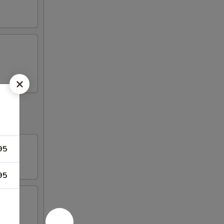
95
95