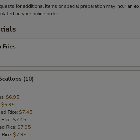
quests for additional items or special preparation may incur an
ex
ulated on your online order.
cials
h Fries
 Scallops (10)
es:
$6.95
:
$6.95
ied Rice:
$7.45
 Rice:
$7.45
ed Rice:
$7.95
 Rice:
$7.95