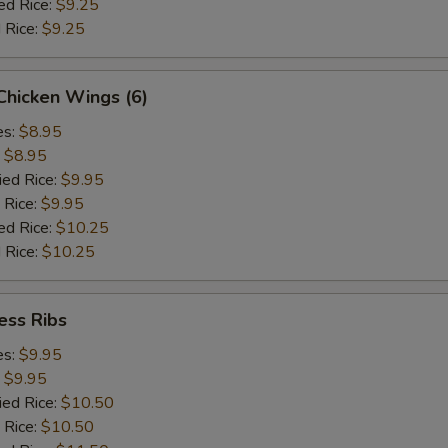
ed Rice:
$9.25
 Rice:
$9.25
 Chicken Wings (6)
es:
$8.95
:
$8.95
ied Rice:
$9.95
 Rice:
$9.95
ed Rice:
$10.25
 Rice:
$10.25
ess Ribs
es:
$9.95
:
$9.95
ied Rice:
$10.50
 Rice:
$10.50