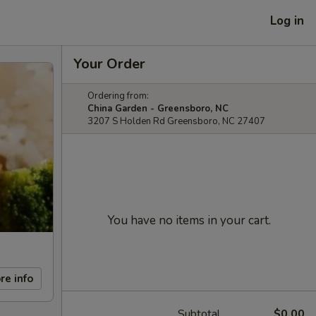
Log in
Your Order
Ordering from:
China Garden - Greensboro, NC
3207 S Holden Rd Greensboro, NC 27407
You have no items in your cart.
re info
Subtotal
$0.00