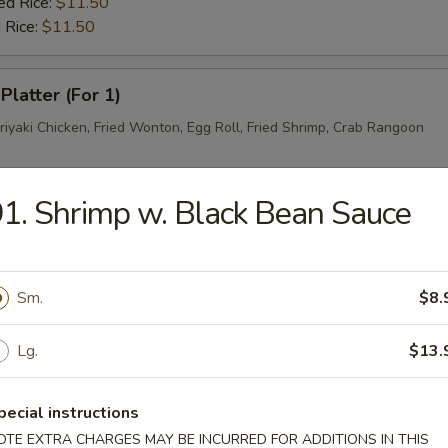
ed Rice:
$11.50
 Rice:
$11.50
Platter (For 1)
riyaki Chicken, Fried Wonton, Egg Roll, Fried Shrimp, Crab Rangoon
1. Shrimp w. Black Bean Sauce
rs
ork Egg Roll
Sm.
$8.
Lg.
$13.
Egg Roll
pecial instructions
OTE EXTRA CHARGES MAY BE INCURRED FOR ADDITIONS IN THIS