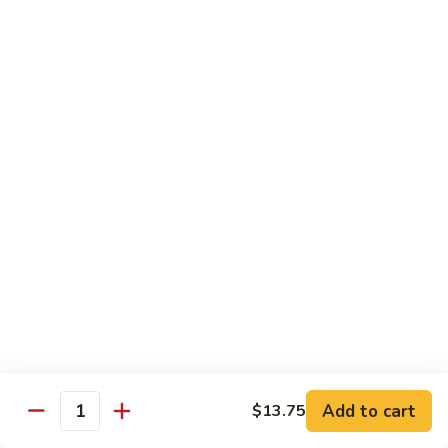
83. Beef w. Snow Peas
Beef
w.
Sm.:
$8.95
Snow
Lg.:
$12.95
Peas
84.
84. Hunan Beef
Hunan
Beef
$12.95
85.
85. Hot & Spicy Beef
Hot
&
$12.95
Spicy
Beef
86.
86. Sesame Beef
Sesame
Beef
$13.50
Add to cart
$13.75
Quantity