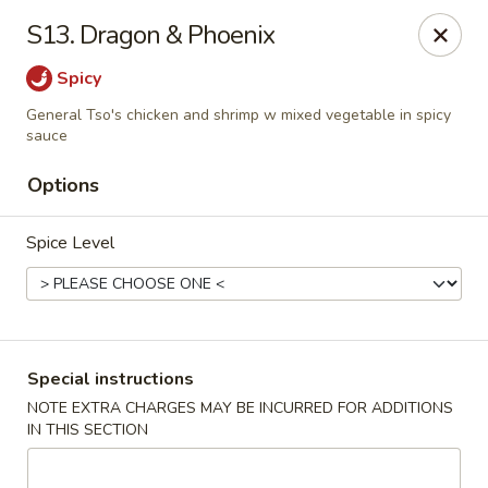
China Garden - 3207 S Holden Rd, Greensboro
S13. Dragon & Phoenix
3207 S Holden Rd Greensboro, NC 27407
Spicy
Select Order Type
Select Time
General Tso's chicken and shrimp w mixed vegetable in spicy
sauce
Options
Spice Level
Special instructions
China Garden - Greensboro, NC
NOTE EXTRA CHARGES MAY BE INCURRED FOR ADDITIONS
Opens at 11:00AM
Closed
IN THIS SECTION
Store info
Call us