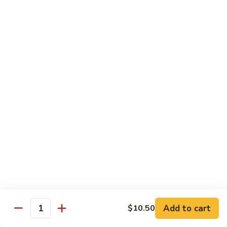
83. Beef w. Snow Peas
Beef
w.
Sm.:
$8.95
Snow
Lg.:
$12.95
Peas
84.
84. Hunan Beef
Hunan
Beef
$12.95
85.
85. Hot & Spicy Beef
Hot
&
$12.95
Spicy
Beef
86.
86. Sesame Beef
Sesame
Beef
$13.50
Add to cart
$10.50
Quantity