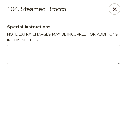
China Garden - 3207 S Holden Rd, Greensboro
104. Steamed Broccoli
3207 S Holden Rd Greensboro, NC 27407
Special instructions
Select Order Type
Select Time
NOTE EXTRA CHARGES MAY BE INCURRED FOR ADDITIONS
IN THIS SECTION
China Garden - Greensboro, NC
Opens Friday at 11:00AM
Closed
Store info
Call us