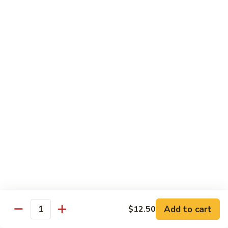
83. Beef w. Snow Peas
Beef
w.
Sm.:
$8.95
Snow
Lg.:
$12.95
Peas
84.
84. Hunan Beef
Hunan
Beef
$12.95
85.
85. Hot & Spicy Beef
Hot
&
$12.95
Spicy
Beef
86.
86. Sesame Beef
Sesame
Beef
$13.50
Add to cart
$12.50
Quantity