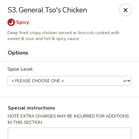
China Garden - 3207 S Holden Rd, Greensboro
S3. General Tso's Chicken
3207 S Holden Rd Greensboro, NC 27407
Spicy
Select Order Type
Select Time
Deep fried crispy chicken served w. broccoli cooked with
sweet & sour and hot & spicy sauce
Options
Spice Level
Special instructions
China Garden - Greensboro, NC
NOTE EXTRA CHARGES MAY BE INCURRED FOR ADDITIONS
Opens at 11:30AM
Closed
IN THIS SECTION
Store info
Call us