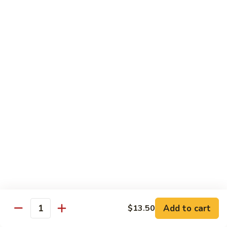
83. Beef w. Snow Peas
Beef
w.
Sm.:
$8.95
Snow
Lg.:
$12.95
Peas
84.
84. Hunan Beef
Hunan
Beef
$12.95
85.
85. Hot & Spicy Beef
Hot
&
$12.95
Spicy
Beef
86.
86. Sesame Beef
Sesame
Beef
$13.50
Add to cart
$13.50
Quantity