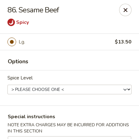
China Garden - 3207 S Holden Rd, Greensboro
86. Sesame Beef
3207 S Holden Rd Greensboro, NC 27407
Spicy
Select Order Type
ASAP
Lg.
$13.50
Options
Spice Level
China Garden - Greensboro, NC
Special instructions
11:00AM - 11:00PM
Open
NOTE EXTRA CHARGES MAY BE INCURRED FOR ADDITIONS
IN THIS SECTION
Store info
Call us