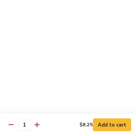
83. Beef w. Snow Peas
Beef
w.
Sm.:
$8.95
Snow
Lg.:
$12.95
Peas
84.
84. Hunan Beef
Hunan
Beef
$12.95
85.
85. Hot & Spicy Beef
Hot
&
$12.95
Spicy
Beef
86.
86. Sesame Beef
Sesame
Beef
$13.50
Add to cart
$8.25
Quantity