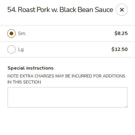
China Garden - 3207 S Holden Rd, Greensboro
54. Roast Pork w. Black Bean Sauce
3207 S Holden Rd Greensboro, NC 27407
Select Order Type
Select Time
Sm.
$8.25
Lg.
$12.50
Special instructions
NOTE EXTRA CHARGES MAY BE INCURRED FOR ADDITIONS
IN THIS SECTION
China Garden - Greensboro, NC
Opens at 11:00AM
Closed
Store info
Call us