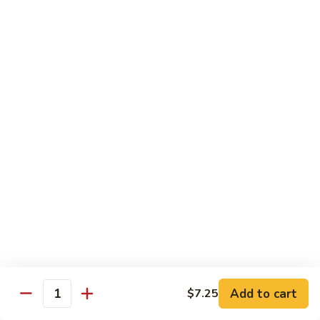
83. Beef w. Snow Peas
Beef
w.
Sm.:
$8.95
Snow
Lg.:
$12.95
Peas
84.
84. Hunan Beef
Hunan
Beef
$12.95
85.
85. Hot & Spicy Beef
Hot
&
$12.95
Spicy
Beef
86.
86. Sesame Beef
Sesame
Beef
$13.50
Add to cart
$7.25
Quantity