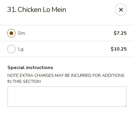
China Garden - 3207 S Holden Rd, Greensboro
31. Chicken Lo Mein
3207 S Holden Rd Greensboro, NC 27407
Select Order Type
Select Time
Sm.
$7.25
Lg.
$10.25
Special instructions
NOTE EXTRA CHARGES MAY BE INCURRED FOR ADDITIONS
IN THIS SECTION
China Garden - Greensboro, NC
Opens at 11:00AM
Closed
Store info
Call us